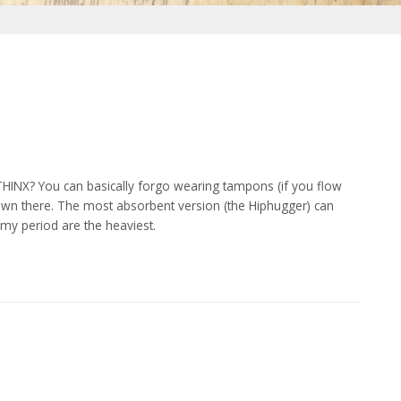
HINX? You can basically forgo wearing tampons (if you flow
 down there. The most absorbent version (the Hiphugger) can
my period are the heaviest.