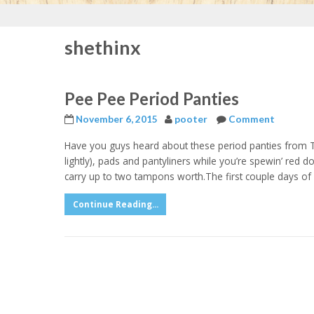
shethinx
Pee Pee Period Panties
November 6, 2015
pooter
Comment
Have you guys heard about these period panties from T
lightly), pads and pantyliners while you’re spewin’ red
carry up to two tampons worth.The first couple days of 
Continue Reading...