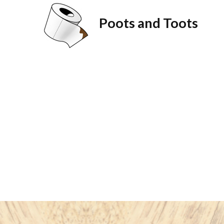
Poots and Toots