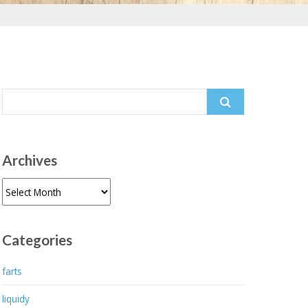
Search
for:
Archives
Archives
Categories
farts
liquidy