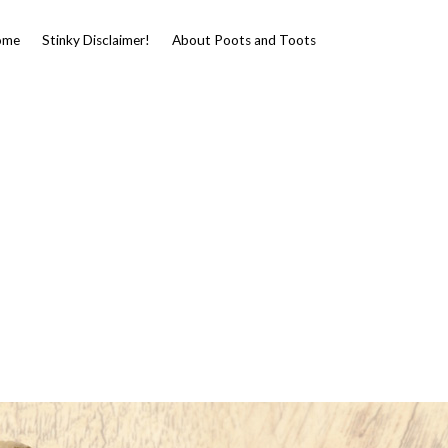
ome
Stinky Disclaimer!
About Poots and Toots