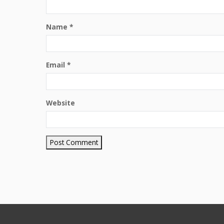
Name
*
Email
*
Website