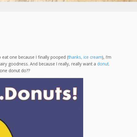
 eat one because I finally pooped (
thanks, ice cream
), I’m
 airy goodness. And because I really, really want a
donut
.
d one donut do??