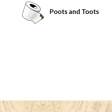
Poots and Toots