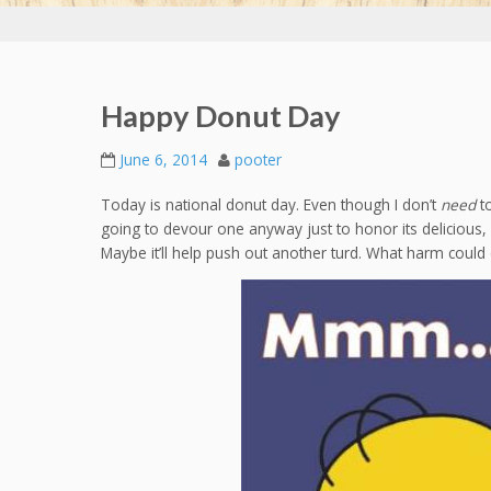
Happy Donut Day
June 6, 2014
pooter
Today is national donut day. Even though I don’t
need
to
going to devour one anyway just to honor its delicious,
Maybe it’ll help push out another turd. What harm coul