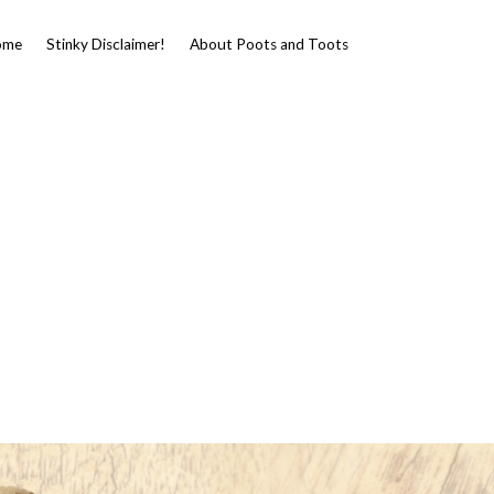
ome
Stinky Disclaimer!
About Poots and Toots