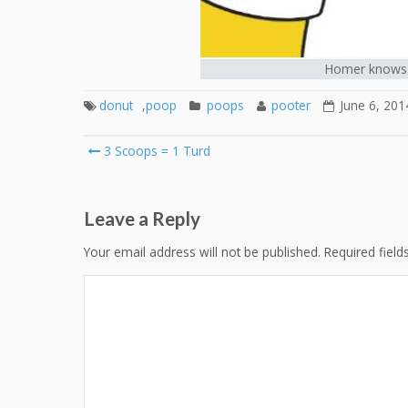
Homer knows 
donut
,
poop
poops
pooter
June 6, 201
Post
3 Scoops = 1 Turd
navigation
Leave a Reply
Your email address will not be published.
Required fiel