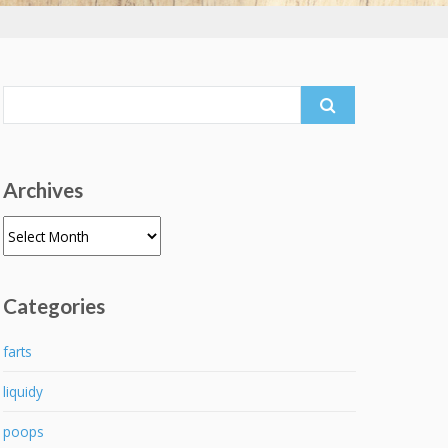
Search
for:
Archives
Archives
Categories
farts
liquidy
poops