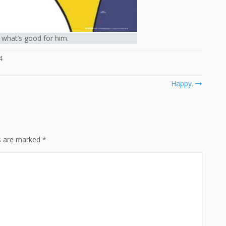
what’s good for him.
4
Happy.
ds are marked
*