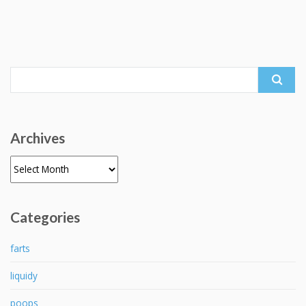
Search
for:
Archives
Archives
Categories
farts
liquidy
poops