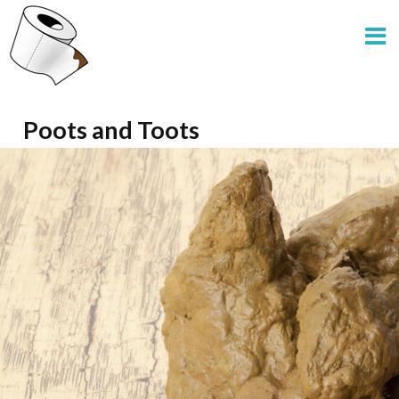
Poots and Toots