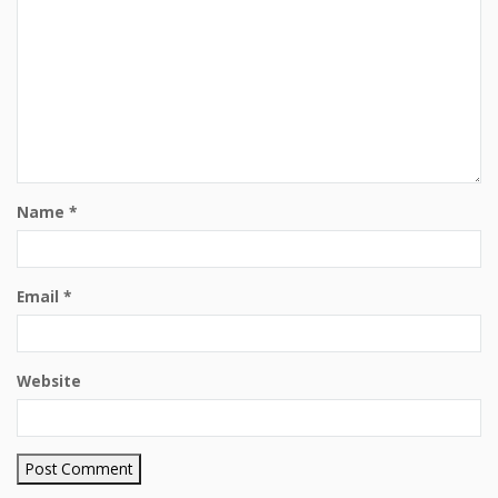
Name
*
Email
*
Website