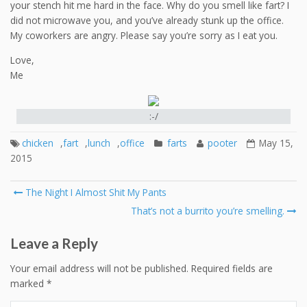
your stench hit me hard in the face. Why do you smell like fart? I
did not microwave you, and you’ve already stunk up the office.
My coworkers are angry. Please say you’re sorry as I eat you.
Love,
Me
:-/
chicken
,
fart
,
lunch
,
office
farts
pooter
May 15,
2015
Post
The Night I Almost Shit My Pants
navigation
That’s not a burrito you’re smelling.
Leave a Reply
Your email address will not be published.
Required fields are
marked
*