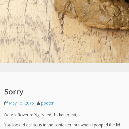
Sorry
May 15, 2015
pooter
Dear leftover refrigerated chicken meat,
You looked delicious in the container, but when I popped the lid