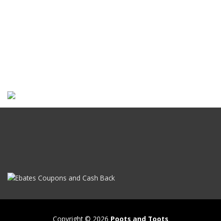
Copyright © 2026
Poots and Toots