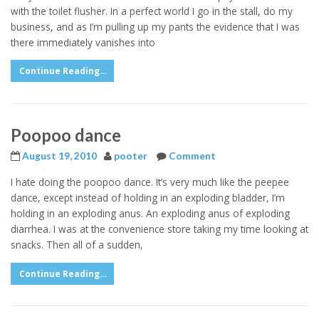
with the toilet flusher. In a perfect world I go in the stall, do my
business, and as I’m pulling up my pants the evidence that I was
there immediately vanishes into
Continue Reading...
Poopoo dance
August 19, 2010
pooter
Comment
I hate doing the poopoo dance. It’s very much like the peepee
dance, except instead of holding in an exploding bladder, I’m
holding in an exploding anus. An exploding anus of exploding
diarrhea. I was at the convenience store taking my time looking at
snacks. Then all of a sudden,
Continue Reading...