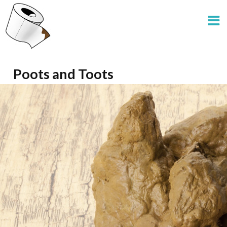
Poots and Toots