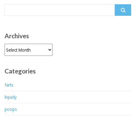
Search
for:
Archives
Archives
Categories
farts
liquidy
poops