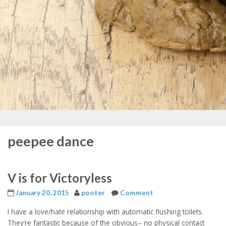
peepee dance
V is for Victoryless
January 20, 2015
pooter
Comment
I have a love/hate relationship with automatic flushing toilets.
They’re fantastic because of the obvious– no physical contact