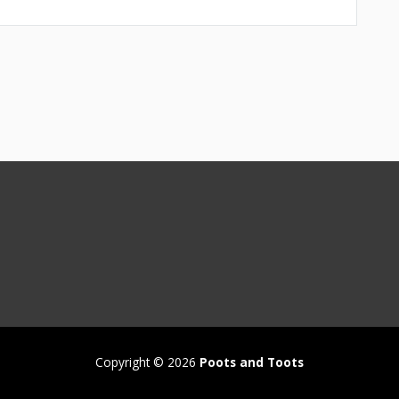
Copyright © 2026
Poots and Toots