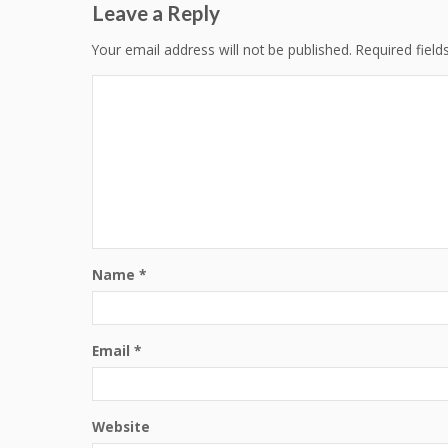
Leave a Reply
Your email address will not be published.
Required fiel
Name
*
Email
*
Website