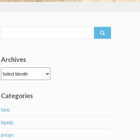
Search
for:
Archives
Archives
Categories
farts
liquidy
poops