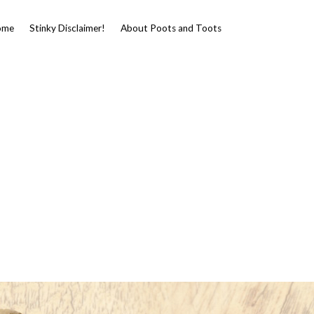
ome
Stinky Disclaimer!
About Poots and Toots