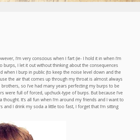
owever, I’m very conscious when I fart (ie- I hold it in when I’m
to burps, I let it out without thinking about the consequences
osed when I burp in public (to keep the noise level down and the
ause the air that comes up through my throat is almost always
h brothers, so I’ve had many years perfecting my burps to be
rs were full of forced, upchuck-type of burps. But because I’ve
 a thought. It’s all fun when I’m around my friends and I want to
d I drink my soda a little too fast, I forget that I’m sitting