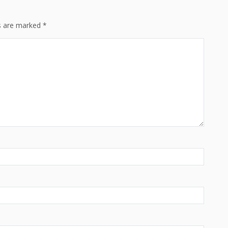
ds are marked
*