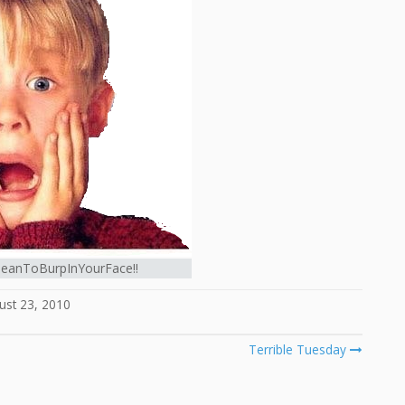
MeanToBurpInYourFace!!
ust 23, 2010
Terrible Tuesday