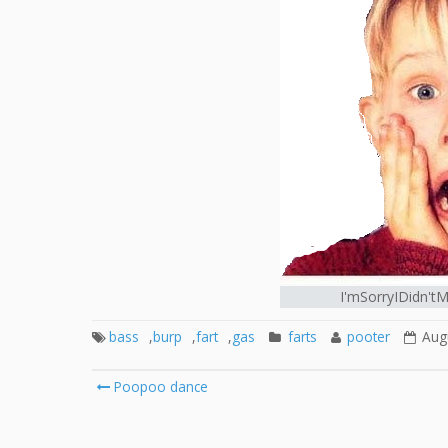
I'mSorryIDidn't
bass
,
burp
,
fart
,
gas
farts
pooter
Aug
Post
Poopoo dance
navigation