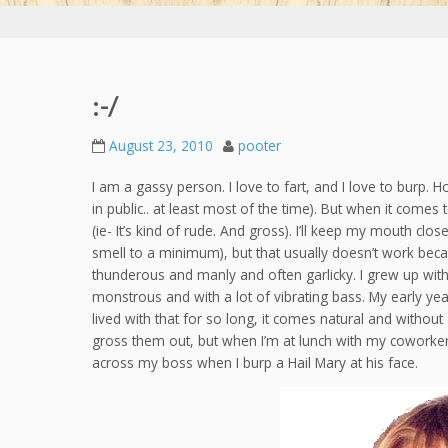
:-/
August 23, 2010
pooter
I am a gassy person. I love to fart, and I love to burp. H
in public.. at least most of the time). But when it comes 
(ie- It’s kind of rude. And gross). I’ll keep my mouth cl
smell to a minimum), but that usually doesn’t work bec
thunderous and manly and often garlicky. I grew up wit
monstrous and with a lot of vibrating bass. My early yea
lived with that for so long, it comes natural and without
gross them out, but when I’m at lunch with my coworkers an
across my boss when I burp a Hail Mary at his face.