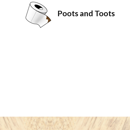
Poots and Toots