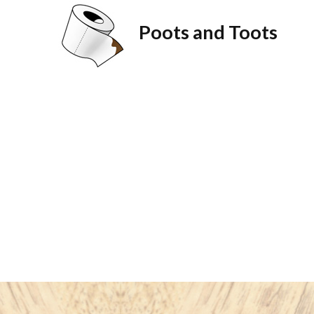
Poots and Toots