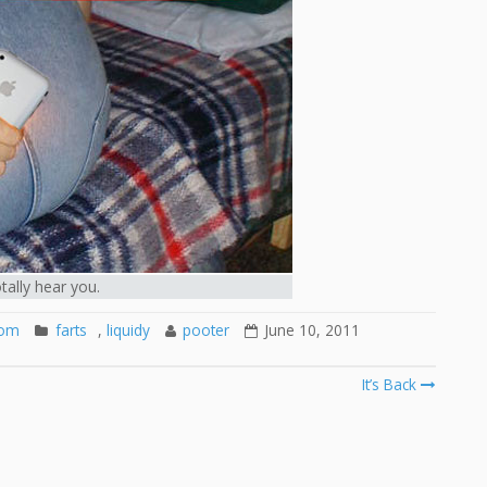
otally hear you.
oom
farts
,
liquidy
pooter
June 10, 2011
It’s Back