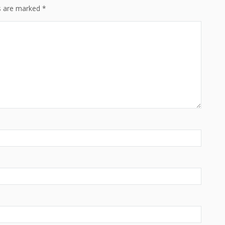
ds are marked
*