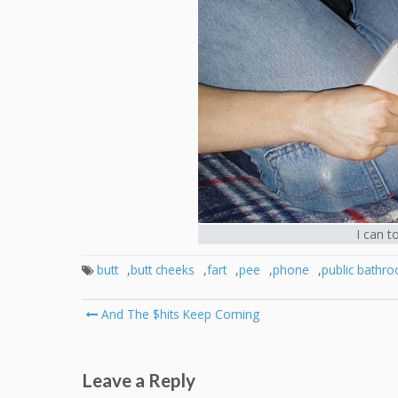
I can t
butt
,
butt cheeks
,
fart
,
pee
,
phone
,
public bathr
Post
And The $hits Keep Coming
navigation
Leave a Reply