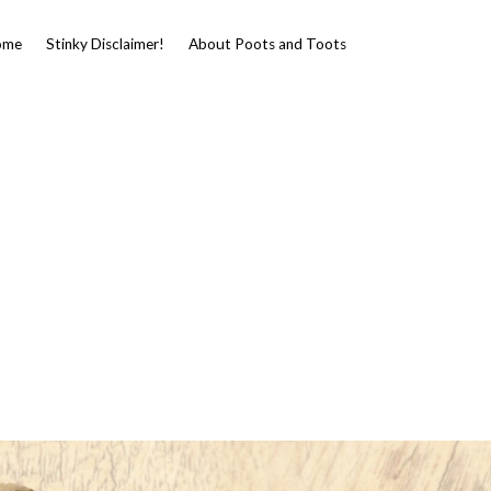
ome
Stinky Disclaimer!
About Poots and Toots