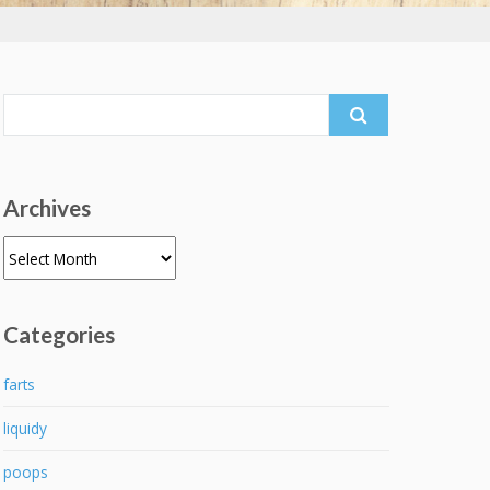
Search
for:
Archives
Archives
Categories
farts
liquidy
poops