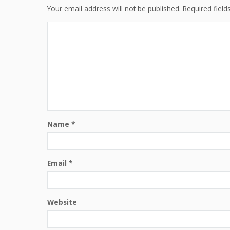
Your email address will not be published.
Required fiel
Name
*
Email
*
Website