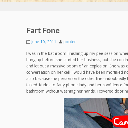
Fart Fone
June 10, 2011
pooter
I was in the bathroom finishing up my pee session whe
hang up before she started her business, but she cont
and let out a massive boom of an explosion. She was c
conversation on her cell. I would have been mortified no
also because the person on the other line undoubtedly h
talked. Kudos to farty phone lady and her confidence (o
bathroom without washing her hands. I covered door han