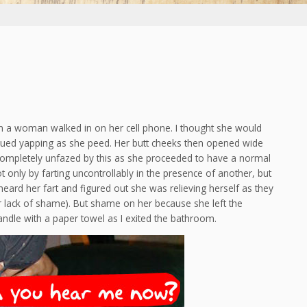
n a woman walked in on her cell phone. I thought she would
inued yapping as she peed. Her butt cheeks then opened wide
ompletely unfazed by this as she proceeded to have a normal
t only by farting uncontrollably in the presence of another, but
eard her fart and figured out she was relieving herself as they
r lack of shame). But shame on her because she left the
dle with a paper towel as I exited the bathroom.