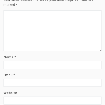
marked
*
Name
*
Email
*
Website