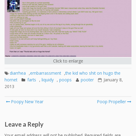
Click to enlarge
diarrhea
,
embarrassment
,
the kid who shit on hugo the
hornet
farts
,
liquidy
,
poops
pooter
January 8,
2013
Post
Poopy New Year
Poop Propeller
navigation
Leave a Reply
Your email address will not be published.
Required fields are