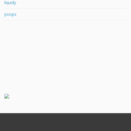
liquidy
poops