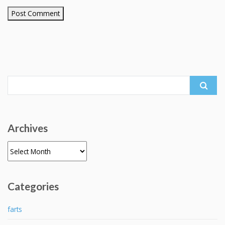
Search
for:
Archives
Archives
Categories
farts