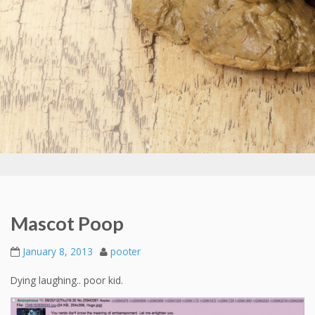
Mascot Poop
January 8, 2013
pooter
Dying laughing.. poor kid.