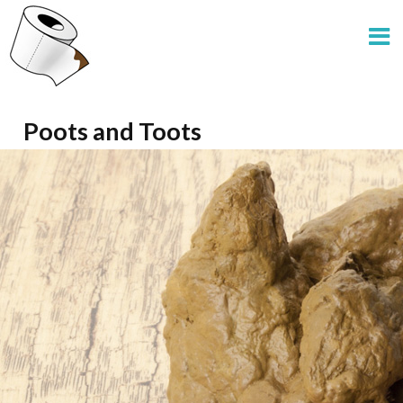
Poots and Toots