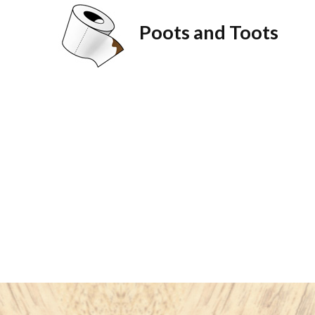
Poots and Toots