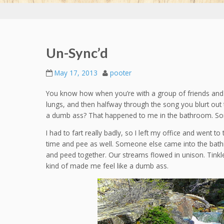
Un-Sync’d
May 17, 2013
pooter
You know how when you’re with a group of friends and 
lungs, and then halfway through the song you blurt out t
a dumb ass? That happened to me in the bathroom. Sor
I had to fart really badly, so I left my office and went
time and pee as well. Someone else came into the bat
and peed together. Our streams flowed in unison. Tinkle t
kind of made me feel like a dumb ass.