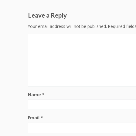
navigation
Leave a Reply
Your email address will not be published.
Required fiel
Name
*
Email
*