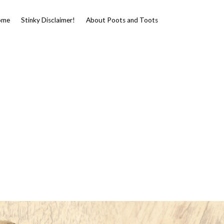
ome
Stinky Disclaimer!
About Poots and Toots