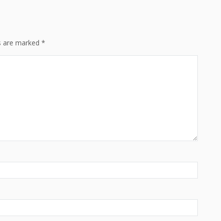
ds are marked
*