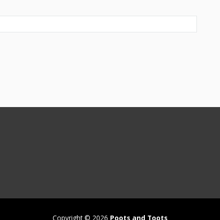
Copyright © 2026
Poots and Toots