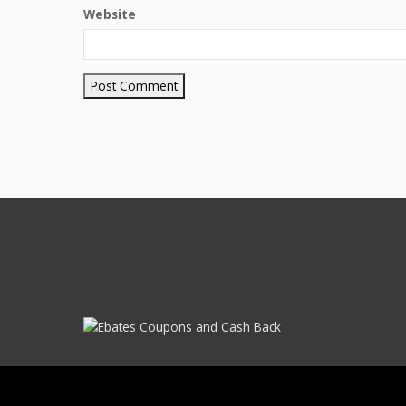
Website