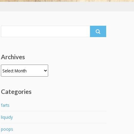
Search
for:
Archives
Archives
Categories
farts
liquidy
poops