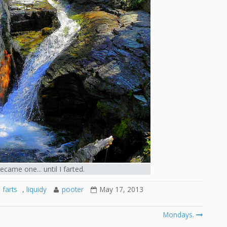
ame one... until I farted.
farts
,
liquidy
pooter
May 17, 2013
Mondays.