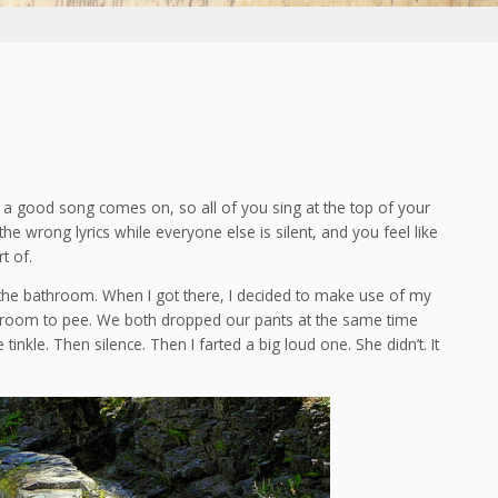
a good song comes on, so all of you sing at the top of your
he wrong lyrics while everyone else is silent, and you feel like
t of.
 to the bathroom. When I got there, I decided to make use of my
hroom to pee. We both dropped our pants at the same time
inkle. Then silence. Then I farted a big loud one. She didn’t. It