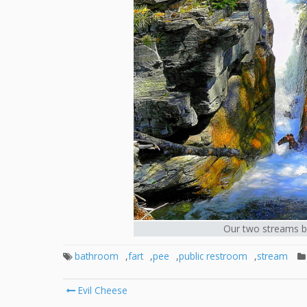
Our two streams bec
bathroom
,
fart
,
pee
,
public restroom
,
stream
Post
Evil Cheese