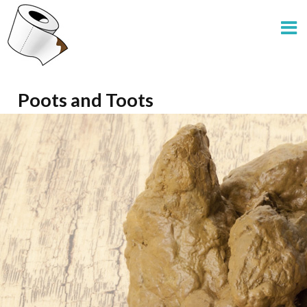
Poots and Toots