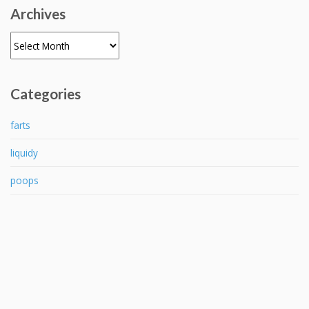
Archives
Archives
Categories
farts
liquidy
poops