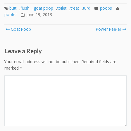
butt
,
flush
,
goat poop
,
toilet
,
treat
,
turd
poops
pooter
June 19, 2013
Post
Goat Poop
Power Pee-er
navigation
Leave a Reply
Your email address will not be published.
Required fields are
marked
*