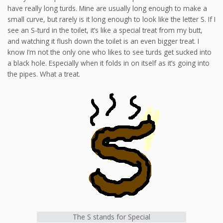
have really long turds. Mine are usually long enough to make a
small curve, but rarely is it long enough to look like the letter S. If I
see an S-turd in the toilet, it’s like a special treat from my butt,
and watching it flush down the toilet is an even bigger treat. I
know I’m not the only one who likes to see turds get sucked into
a black hole. Especially when it folds in on itself as it’s going into
the pipes. What a treat.
The S stands for Special