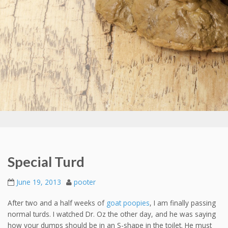
Special Turd
June 19, 2013
pooter
After two and a half weeks of
goat poopies
, I am finally passing
normal turds. I watched Dr. Oz the other day, and he was saying
how your dumps should be in an S-shape in the toilet. He must