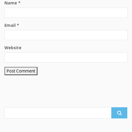
Name
*
Email
*
Website
Search
for: