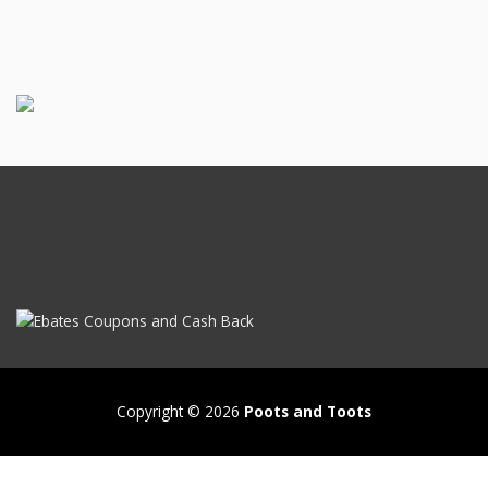
Copyright © 2026
Poots and Toots