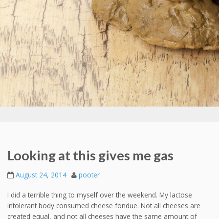
Looking at this gives me gas
August 24, 2014
pooter
I did a terrible thing to myself over the weekend. My lactose
intolerant body consumed cheese fondue. Not all cheeses are
created equal, and not all cheeses have the same amount of