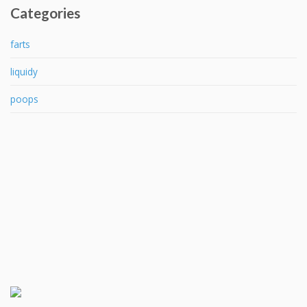
Categories
farts
liquidy
poops