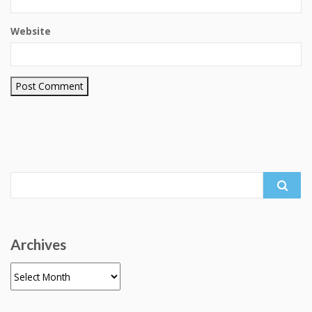
Website
Search
for:
Archives
Archives