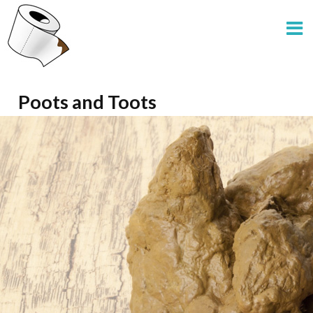
Poots and Toots