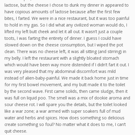
lactose, but the cheese I chose to dunk my dinner in appeared to
have copious amounts of lactose because after the first few
bites, I farted. We were in a nice restaurant, but it was too painful
to hold in my gas. So I did what any civilized woman would do, I
lifted my left butt cheek and let it all out. It wasn’t just a couple
toots, I was farting the entirety of dinner. I guess I could have
slowed down on the cheese consumption, but I wiped the pot
clean. There was no cheese left, it was all sitting (and stirring) in
my belly. I left the restaurant with a slightly bloated stomach
which would have been way more distended if I didn’t fart it out. I
was very pleased that my abdominal discomfort was mild
instead of alien-baby-painful. We made it back home just in time
for my first bowel movement, and my butt made it to the toilet
by the second wave. First came solids, then came sludge, then it
was full on liquid poo. The smell was a mix of dookie aroma and
sour cheese rot. I will spare you the details, but the toilet looked
like a war zone; a war armed with super soakers full of mud
water and herbs and spices. How does something so delicious
create something so foul? No matter what it does to me, I can’t
quit cheese.