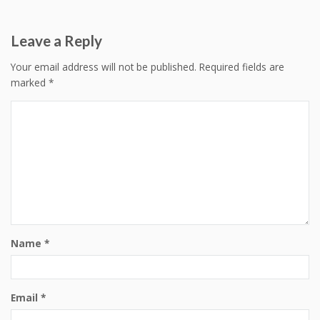
navigation
Leave a Reply
Your email address will not be published.
Required fields are
marked
*
Name
*
Email
*