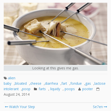
Looking at this gives me gas.
alien
baby
,
bloated
,
cheese
,
diarrhea
,
fart
,
fondue
,
gas
,
lactose
intolerant
,
poop
farts
,
liquidy
,
poops
pooter
August 24, 2014
Post
Watch Your Step
Se7en