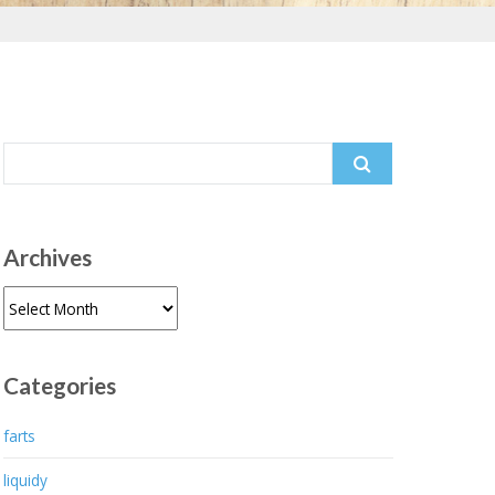
Search
for:
Archives
Archives
Categories
farts
liquidy