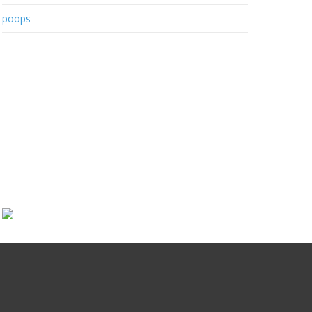
poops