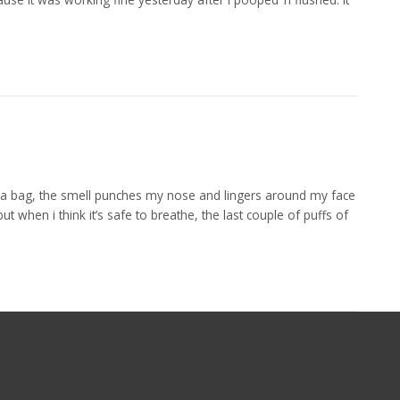
 a bag, the smell punches my nose and lingers around my face
t when i think it’s safe to breathe, the last couple of puffs of