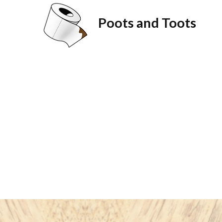
Poots and Toots