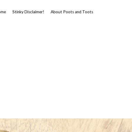
ome
Stinky Disclaimer!
About Poots and Toots