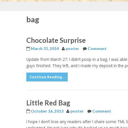
bag
Chocolate Surprise
March 31, 2014
pooter
Comment
Update from March 27: I didn’t poop in a bag. I was able 
guys finished. They left, and I made my deposit in the porc
Continue Reading...
Little Red Bag
October 16, 2013
pooter
Comment
I hope I don’t lose any readers after I share some TMI, b
unclogged. I’m not sure why it’s backed up so much becau