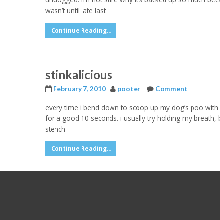
wasn’t until late last
Continue Reading...
stinkalicious
February 7, 2010
pooter
Comment
every time i bend down to scoop up my dog’s poo with
for a good 10 seconds. i usually try holding my breath, bu
stench
Continue Reading...