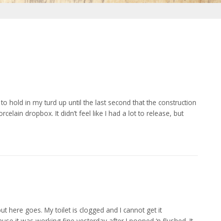
to hold in my turd up until the last second that the construction
elain dropbox. It didn’t feel like I had a lot to release, but
ut here goes. My toilet is clogged and I cannot get it
se it was working fine yesterday after I pooped ‘n flushed. It