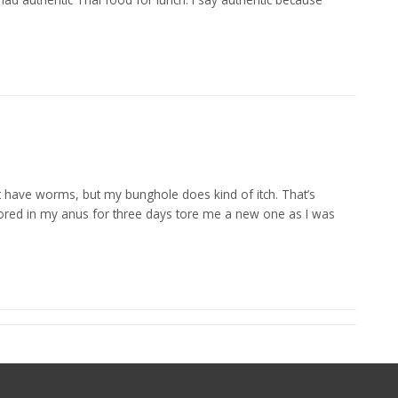
’t have worms, but my bunghole does kind of itch. That’s
 stored in my anus for three days tore me a new one as I was