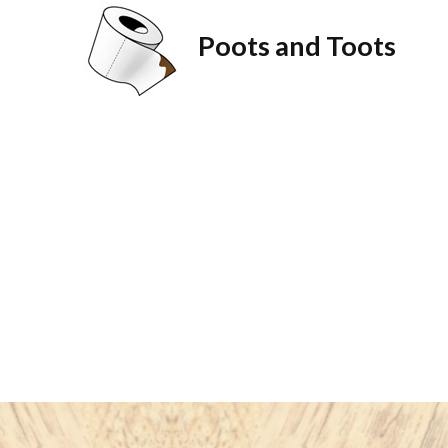
Poots and Toots