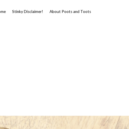
ome
Stinky Disclaimer!
About Poots and Toots