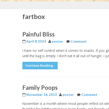
fartbox
Painful Bliss
April 8, 2014
pooter
Comment
I have no self control when it comes to snacks. If you giv
until the bag is empty. I don’t eat it all out of hunger, 
Continue Reading...
Family Poops
November 16, 2013
pooter
Comment
November is a month where most people reflect on what
thankful for lighthearted poo-lovin’ family and friends. 