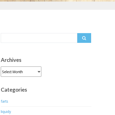
Search
for:
Archives
Archives
Categories
farts
liquidy