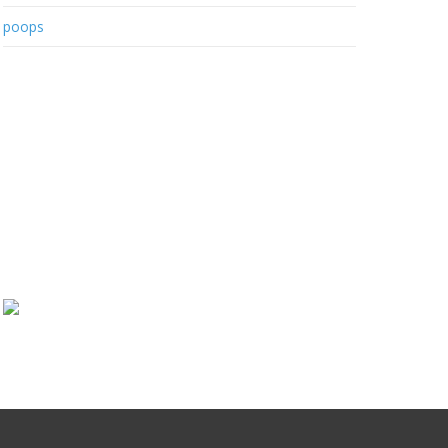
poops