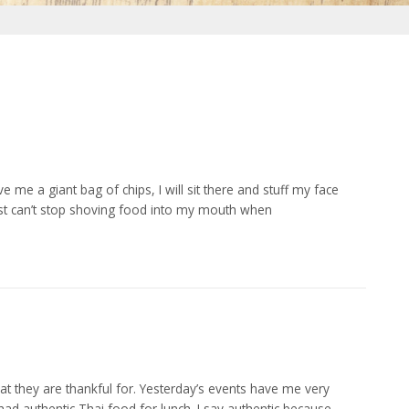
e me a giant bag of chips, I will sit there and stuff my face
I just can’t stop shoving food into my mouth when
 they are thankful for. Yesterday’s events have me very
I had authentic Thai food for lunch. I say authentic because