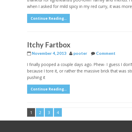
when I asked for mild spicy in my red curry, it was more
Continue Reading...
Itchy Fartbox
November 4, 2013
pooter
Comment
I finally pooped a couple days ago. Phew- I guess I don
because I tore it, or rather the massive brick that was
pushing it
Continue Reading...
1
2
3
4