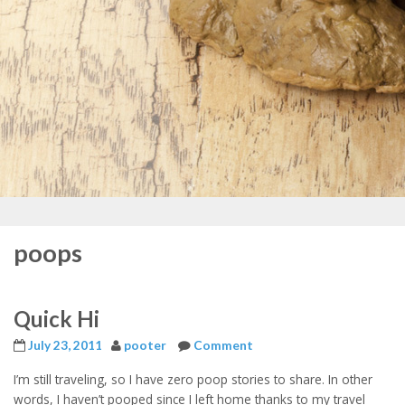
poops
Quick Hi
July 23, 2011
pooter
Comment
I’m still traveling, so I have zero poop stories to share. In other
words, I haven’t pooped since I left home thanks to my travel