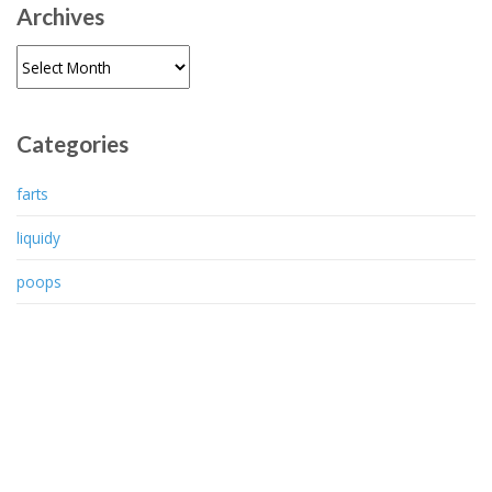
Archives
Archives
Categories
farts
liquidy
poops