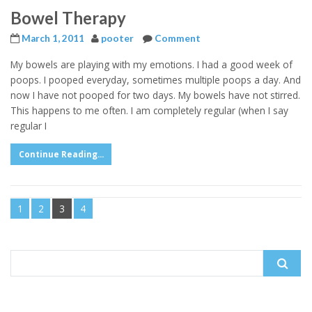
Bowel Therapy
March 1, 2011
pooter
Comment
My bowels are playing with my emotions. I had a good week of
poops. I pooped everyday, sometimes multiple poops a day. And
now I have not pooped for two days. My bowels have not stirred.
This happens to me often. I am completely regular (when I say
regular I
Continue Reading...
1
2
3
4
Search
for: