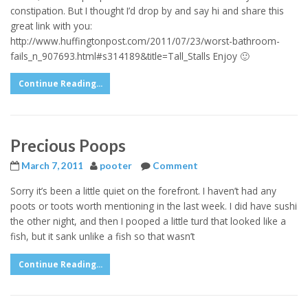
constipation. But I thought I’d drop by and say hi and share this
great link with you:
http://www.huffingtonpost.com/2011/07/23/worst-bathroom-
fails_n_907693.html#s314189&title=Tall_Stalls Enjoy 🙂
Continue Reading...
Precious Poops
March 7, 2011
pooter
Comment
Sorry it’s been a little quiet on the forefront. I haven’t had any
poots or toots worth mentioning in the last week. I did have sushi
the other night, and then I pooped a little turd that looked like a
fish, but it sank unlike a fish so that wasn’t
Continue Reading...