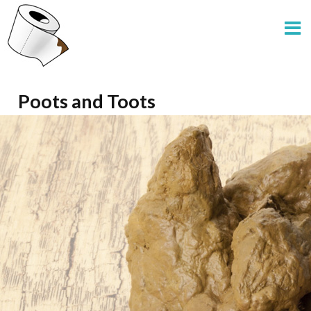
Poots and Toots