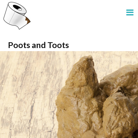
Poots and Toots