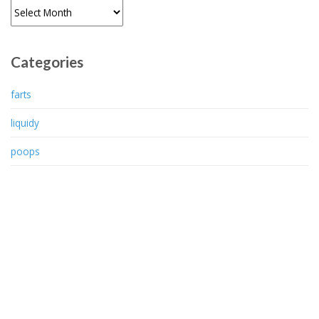
Archives
Categories
farts
liquidy
poops