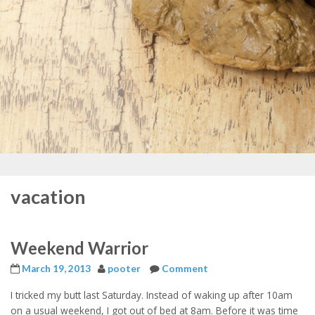
vacation
Weekend Warrior
March 19, 2013
pooter
Comment
I tricked my butt last Saturday. Instead of waking up after 10am
on a usual weekend, I got out of bed at 8am. Before it was time