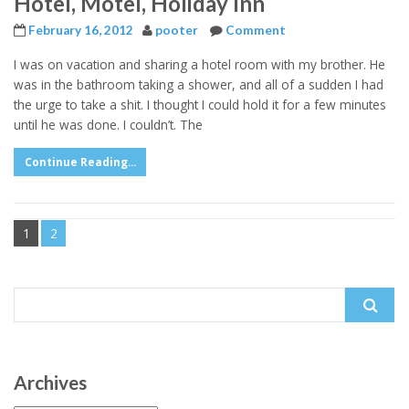
Hotel, Motel, Holiday Inn
February 16, 2012
pooter
Comment
I was on vacation and sharing a hotel room with my brother. He
was in the bathroom taking a shower, and all of a sudden I had
the urge to take a shit. I thought I could hold it for a few minutes
until he was done. I couldn’t. The
Continue Reading...
1
2
Search
for:
Archives