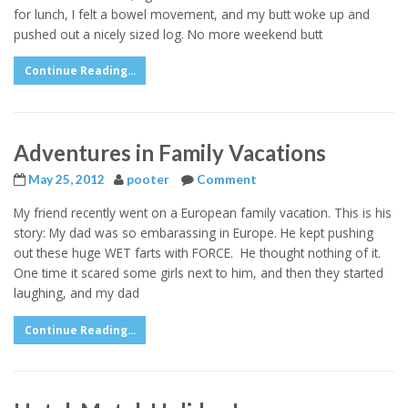
for lunch, I felt a bowel movement, and my butt woke up and
pushed out a nicely sized log. No more weekend butt
Continue Reading...
Adventures in Family Vacations
May 25, 2012
pooter
Comment
My friend recently went on a European family vacation. This is his
story: My dad was so embarassing in Europe. He kept pushing
out these huge WET farts with FORCE. He thought nothing of it.
One time it scared some girls next to him, and then they started
laughing, and my dad
Continue Reading...