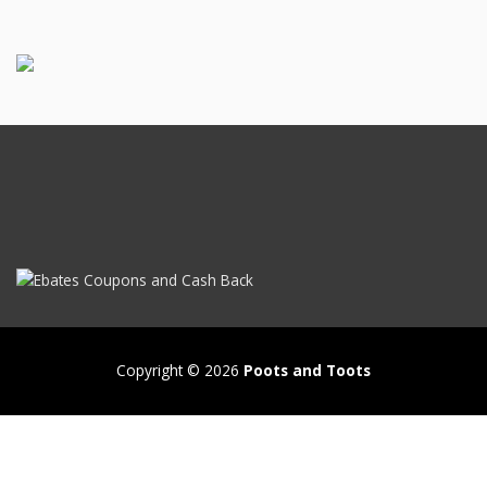
Copyright © 2026
Poots and Toots