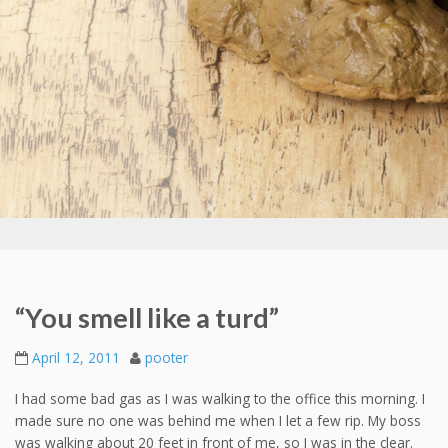
“You smell like a turd”
April 12, 2011
pooter
I had some bad gas as I was walking to the office this morning. I
made sure no one was behind me when I let a few rip. My boss
was walking about 20 feet in front of me, so I was in the clear.