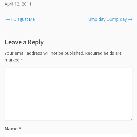
April 12, 2011
Post
I Disgust Me
Hump day Dump day
navigation
Leave a Reply
Your email address will not be published.
Required fields are
marked
*
Name
*