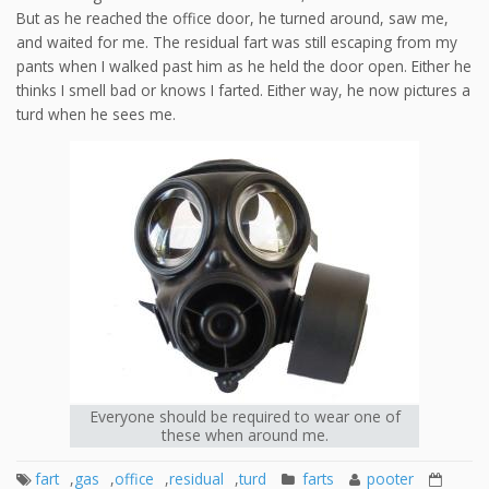
But as he reached the office door, he turned around, saw me,
and waited for me. The residual fart was still escaping from my
pants when I walked past him as he held the door open. Either he
thinks I smell bad or knows I farted. Either way, he now pictures a
turd when he sees me.
Everyone should be required to wear one of
these when around me.
fart
,
gas
,
office
,
residual
,
turd
farts
pooter