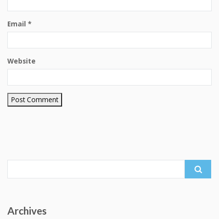
Email
*
Website
Search
for:
Archives