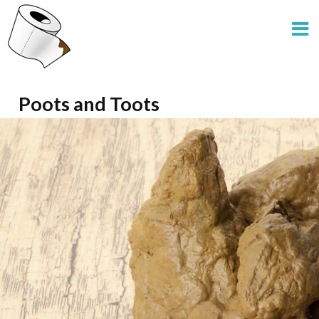
Poots and Toots