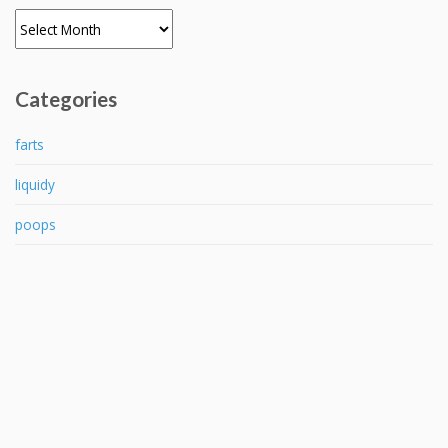
Archives
Categories
farts
liquidy
poops