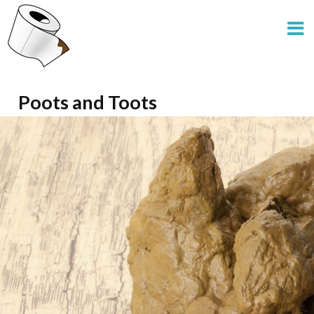
Poots and Toots