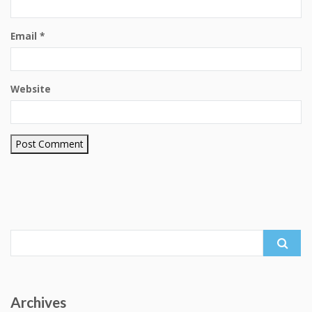
Email
*
Website
Search
for:
Archives