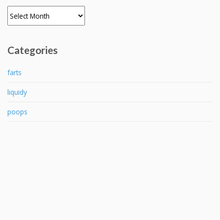
Archives
Categories
farts
liquidy
poops