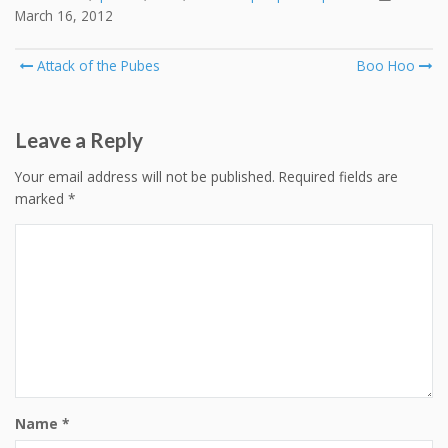
March 16, 2012
Post
Attack of the Pubes
Boo Hoo
navigation
Leave a Reply
Your email address will not be published.
Required fields are
marked
*
Name
*