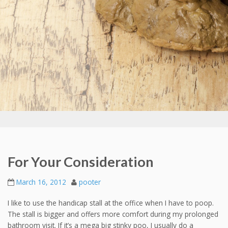
For Your Consideration
March 16, 2012
pooter
I like to use the handicap stall at the office when I have to poop.
The stall is bigger and offers more comfort during my prolonged
bathroom visit. If it’s a mega big stinky poo, I usually do a