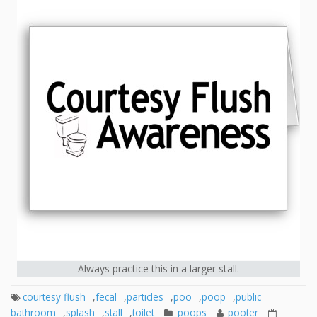
Always practice this in a larger stall.
courtesy flush
,
fecal
,
particles
,
poo
,
poop
,
public
bathroom
,
splash
,
stall
,
toilet
poops
pooter