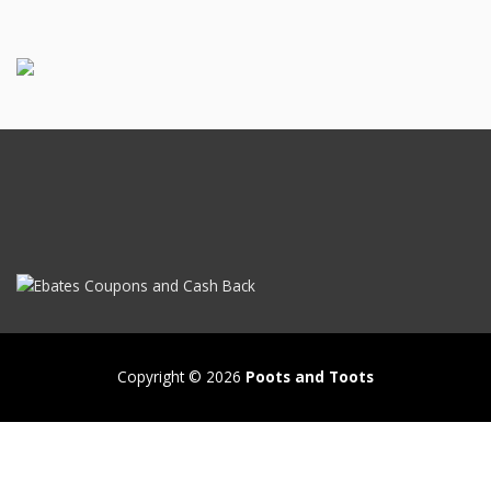
Copyright © 2026
Poots and Toots