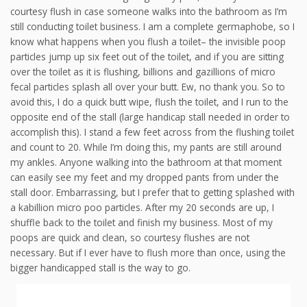
courtesy flush in case someone walks into the bathroom as I’m
still conducting toilet business. I am a complete germaphobe, so I
know what happens when you flush a toilet– the invisible poop
particles jump up six feet out of the toilet, and if you are sitting
over the toilet as it is flushing, billions and gazillions of micro
fecal particles splash all over your butt. Ew, no thank you. So to
avoid this, I do a quick butt wipe, flush the toilet, and I run to the
opposite end of the stall (large handicap stall needed in order to
accomplish this). I stand a few feet across from the flushing toilet
and count to 20. While I’m doing this, my pants are still around
my ankles. Anyone walking into the bathroom at that moment
can easily see my feet and my dropped pants from under the
stall door. Embarrassing, but I prefer that to getting splashed with
a kabillion micro poo particles. After my 20 seconds are up, I
shuffle back to the toilet and finish my business. Most of my
poops are quick and clean, so courtesy flushes are not
necessary. But if I ever have to flush more than once, using the
bigger handicapped stall is the way to go.