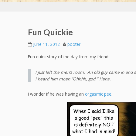
Fun Quickie
June 11, 2012
pooter
Fun quick story of the day from my friend:
I just left the men’s room. An old guy came in and s
I heard him moan “Ohhhh, god.” Haha.
I wonder if he was having an
orgasmic pee
.