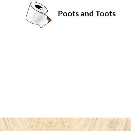
Poots and Toots