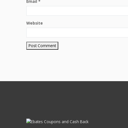
Email
*
Website