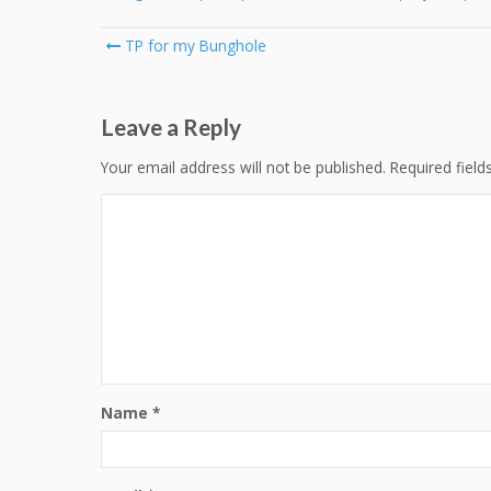
Post
TP for my Bunghole
navigation
Leave a Reply
Your email address will not be published.
Required fiel
Name
*