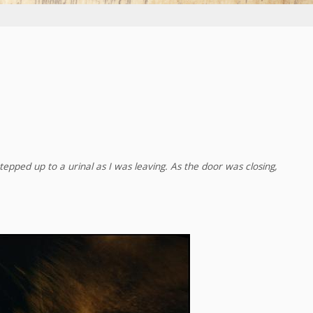
tepped up to a urinal as I was leaving. As the door was closing,