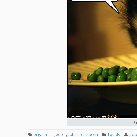
G
orgasmic
,
pee
,
public restroom
liquidy
poo