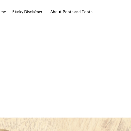
ome
Stinky Disclaimer!
About Poots and Toots