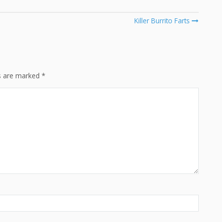
Killer Burrito Farts
ds are marked
*