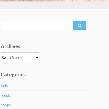
Search
for:
Archives
Archives
Categories
farts
liquidy
poops