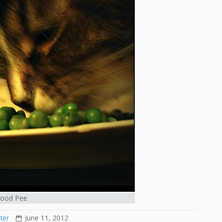
ood Pee
ter
June 11, 2012