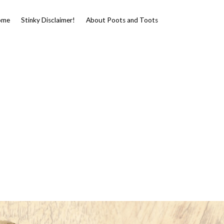
ome
Stinky Disclaimer!
About Poots and Toots