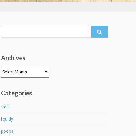
Search
for:
Archives
Archives
Categories
farts
liquidy
poops