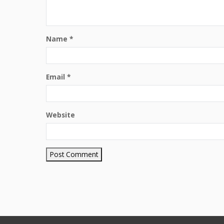
Name
*
Email
*
Website