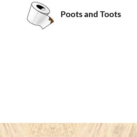
Poots and Toots