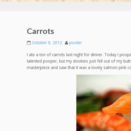
Carrots
October 9, 2012
pooter
I ate a ton of carrots last night for dinner. Today I poope
talented pooper, but my dookies just fell out of my but
masterpiece and saw that it was a lovely salmon pink c