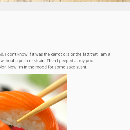
d. I don’t know if it was the carrot oils or the fact that I am a
t without a push or strain. Then I peeped at my poo
olor. Now I’m in the mood for some sake sushi.