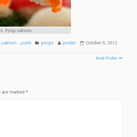
ts. Poop salmon.
,
salmon
,
sushi
poops
pooter
October 9, 2012
Anal Probe
ds are marked
*