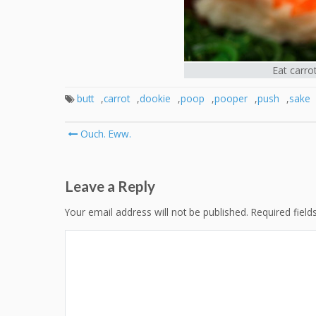
Eat carro
butt
,
carrot
,
dookie
,
poop
,
pooper
,
push
,
sake
Post
Ouch. Eww.
navigation
Leave a Reply
Your email address will not be published.
Required fiel