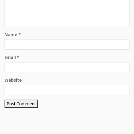
Name
*
Email
*
Website