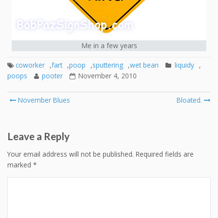
Me in a few years
coworker
,
fart
,
poop
,
sputtering
,
wet bean
liquidy
,
poops
pooter
November 4, 2010
Post
November Blues
Bloated.
navigation
Leave a Reply
Your email address will not be published.
Required fields are
marked
*