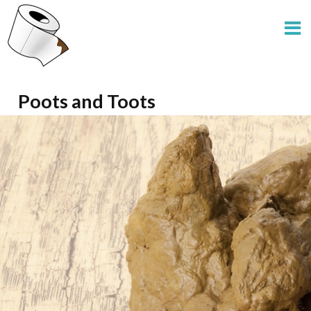
Poots and Toots