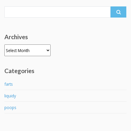
Search
for:
Archives
Archives
Categories
farts
liquidy
poops