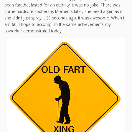
bean fart that lasted for an eternity. It was no joke. There was
some hardcore sputtering. Moments later, she peed again as if
she didn’t just spray it 20 seconds ago. It was awesome. When I
am 60, I hope to accomplish the same achievements my
coworker demonstrated today.