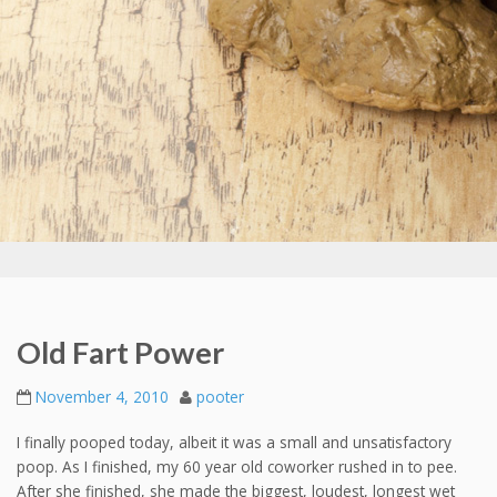
Old Fart Power
November 4, 2010
pooter
I finally pooped today, albeit it was a small and unsatisfactory
poop. As I finished, my 60 year old coworker rushed in to pee.
After she finished, she made the biggest, loudest, longest wet